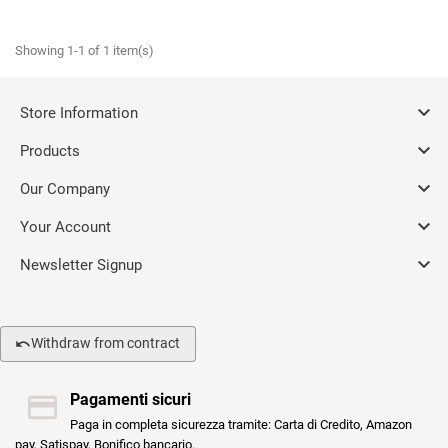
Showing 1-1 of 1 item(s)

Store Information

Products

Our Company

Your Account

Newsletter Signup
Withdraw from contract
Pagamenti sicuri
Paga in completa sicurezza tramite: Carta di Credito, Amazon
pay, Satispay, Bonifico bancario.