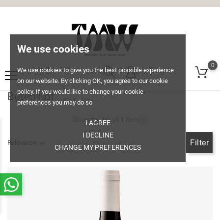
We use cookies
0
We use cookies to give you the best possible experience
on our website. By clicking OK, you agree to our cookie
policy. If you would like to change your cookie
Befehlhof
preferences you may do so
Showing 1-1 of 1 item(s)
I AGREE
I DECLINE
Filter
Relevance
CHANGE MY PREFERENCES