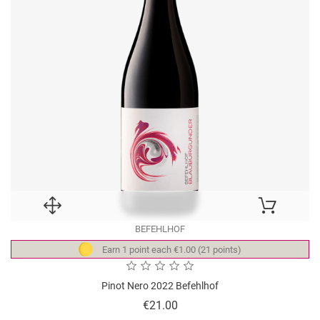
BEFEHLHOF
Earn 1 point each €1.00 (21 points)
Pinot Nero 2022 Befehlhof
Price
€21.00