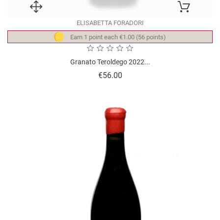
ELISABETTA FORADORI
Earn 1 point each €1.00 (56 points)
Granato Teroldego 2022...
Price
€56.00