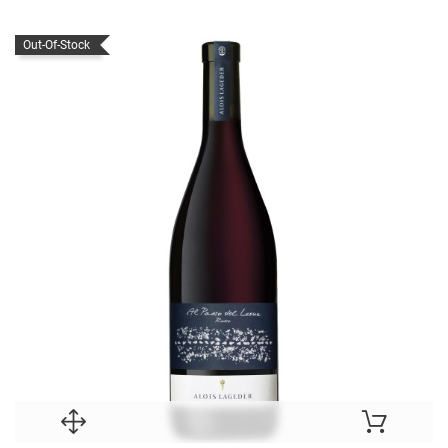
Out-Of-Stock