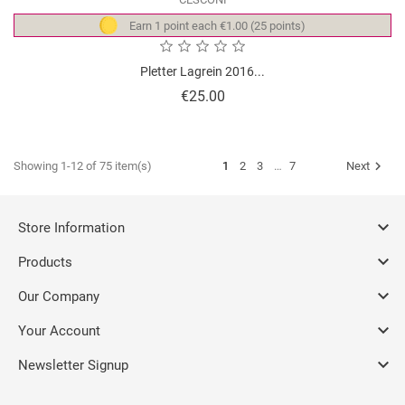
Earn 1 point each €1.00 (25 points)
Pletter Lagrein 2016...
Price
€25.00

Showing 1-12 of 75 item(s)
1
2
3
…
7
Next

Store Information

Products

Our Company

Your Account

Newsletter Signup