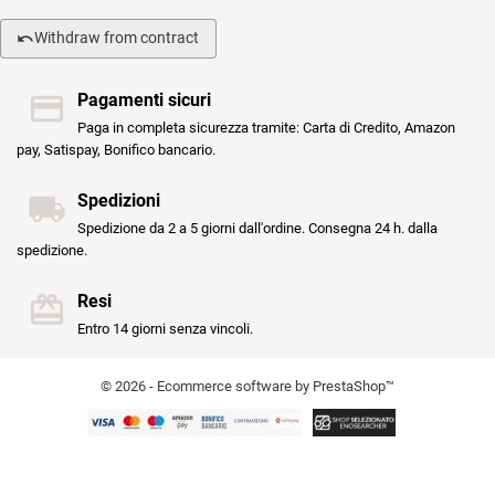
Withdraw from contract
Pagamenti sicuri
Paga in completa sicurezza tramite: Carta di Credito, Amazon
pay, Satispay, Bonifico bancario.
Spedizioni
Spedizione da 2 a 5 giorni dall'ordine. Consegna 24 h. dalla
spedizione.
Resi
Entro 14 giorni senza vincoli.
© 2026 - Ecommerce software by PrestaShop™