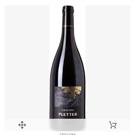
CESCONI