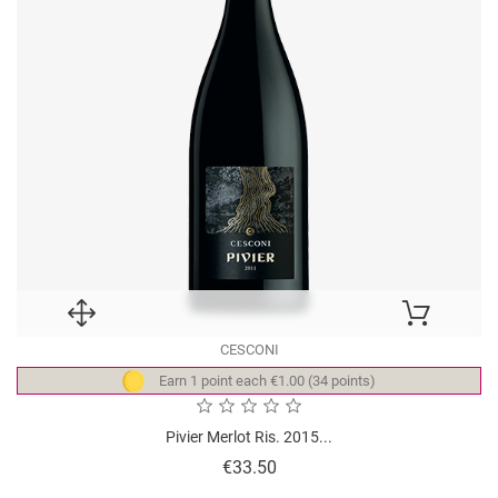
CESCONI
Earn 1 point each €1.00 (34 points)
Pivier Merlot Ris. 2015...
Price
€33.50