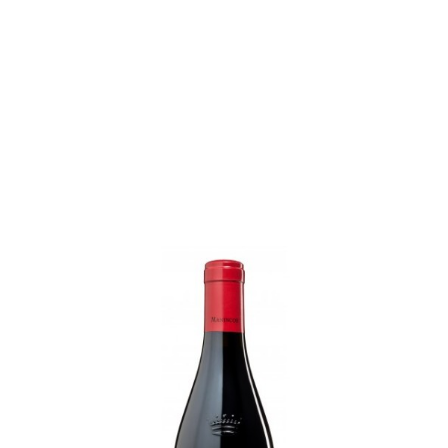
MANINCOR
Earn 1 point each €1.00 (23 points)
La Rose De Manincor 2023...
Price
€22.80