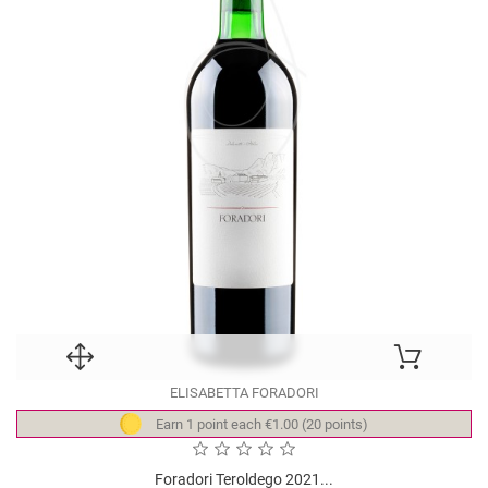
ELISABETTA FORADORI
Earn 1 point each €1.00 (20 points)
Foradori Teroldego 2021...