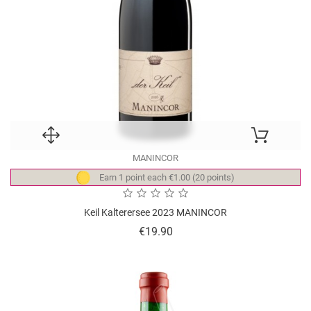
MANINCOR
Earn 1 point each €1.00 (20 points)
Keil Kalterersee 2023 MANINCOR
Price
€19.90