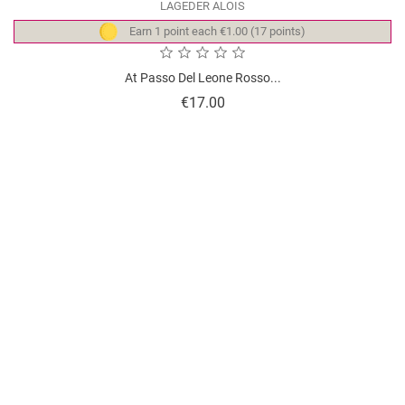
LAGEDER ALOIS
Earn 1 point each €1.00 (17 points)
At Passo Del Leone Rosso...
Price
€17.00