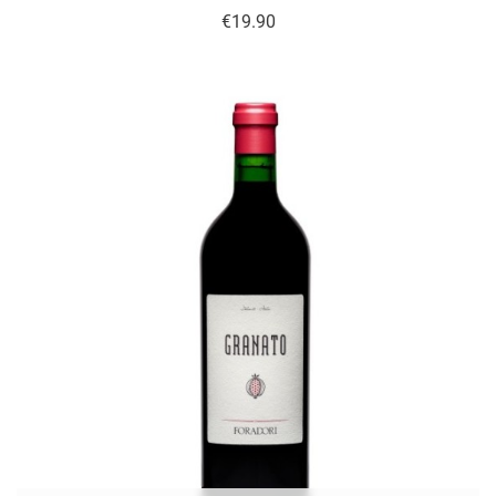
Price
€19.90