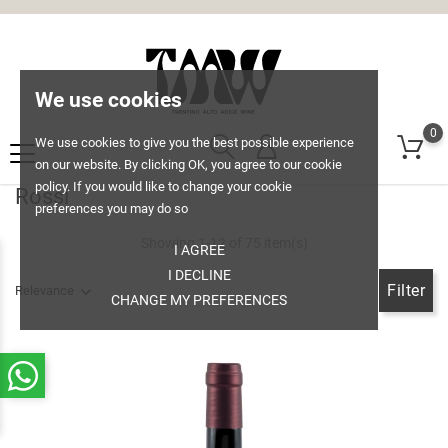
We use cookies
0
We use cookies to give you the best possible experience
on our website. By clicking OK, you agree to our cookie
policy. If you would like to change your cookie
Rossi
preferences you may do so
Showing 1-12 of 75 item(s)
I AGREE
I DECLINE
Filter
Relevance
CHANGE MY PREFERENCES