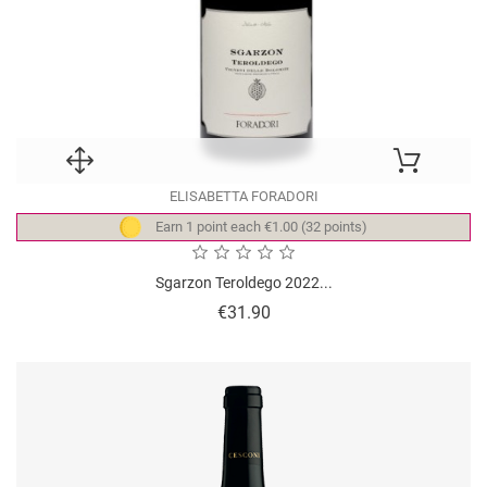
ELISABETTA FORADORI
Earn 1 point each €1.00 (32 points)
Sgarzon Teroldego 2022...
Price
€31.90