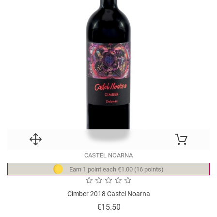
CASTEL NOARNA
Earn 1 point each €1.00 (16 points)
Cimber 2018 Castel Noarna
Price
€15.50