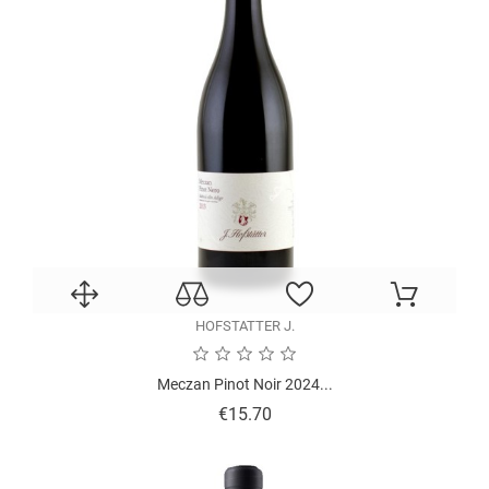
HOFSTATTER J.
Meczan Pinot Noir 2024...
Price
€15.70