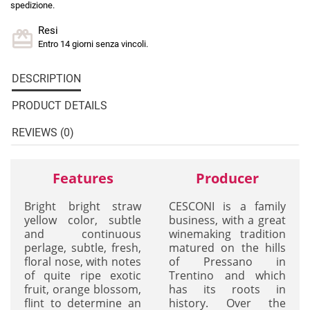
spedizione.
Resi
Entro 14 giorni senza vincoli.
DESCRIPTION
PRODUCT DETAILS
REVIEWS (0)
Features
Producer
Bright bright straw
CESCONI is a family
yellow color, subtle
business, with a great
and continuous
winemaking tradition
perlage, subtle, fresh,
matured on the hills
floral nose, with notes
of Pressano in
of quite ripe exotic
Trentino and which
fruit, orange blossom,
has its roots in
flint to determine an
history. Over the