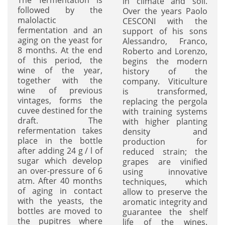
in climate and soil.
followed by the
Over the years Paolo
malolactic
CESCONI with the
fermentation and an
support of his sons
aging on the yeast for
Alessandro, Franco,
8 months. At the end
Roberto and Lorenzo,
of this period, the
begins the modern
wine of the year,
history of the
together with the
company. Viticulture
wine of previous
is transformed,
vintages, forms the
replacing the pergola
cuvee destined for the
with training systems
draft. The
with higher planting
refermentation takes
density and
place in the bottle
production for
after adding 24 g / l of
reduced strain; the
sugar which develop
grapes are vinified
an over-pressure of 6
using innovative
atm. After 40 months
techniques, which
of aging in contact
allow to preserve the
with the yeasts, the
aromatic integrity and
bottles are moved to
guarantee the shelf
the pupitres where
life of the wines.