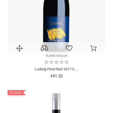
ELENA WALCH
Ludwig Pinot Noir 2017 E....
Price
€41.50
On Sale!