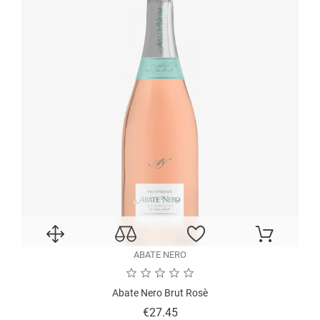
ABATE NERO
Abate Nero Brut Rosè
Price
€27.45