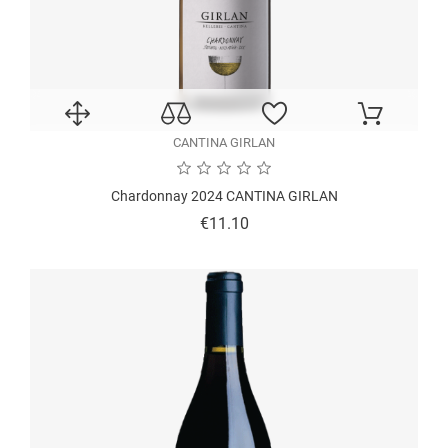
CANTINA GIRLAN
Chardonnay 2024 CANTINA GIRLAN
Price
€11.10