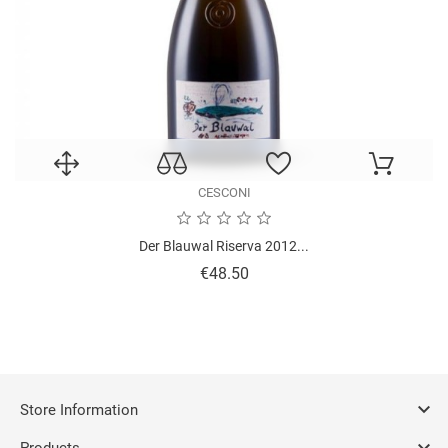
CESCONI
Der Blauwal Riserva 2012...
Price
€48.50

Store Information

Products