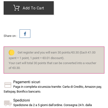
Add To Cart
Share on :
Get register and you will earn 30 points/€0.30
(Each €1.00
spent = 1 point, 1 point = €0.01 discount).
Your cart will total 30 points that can be converted into a voucher
of €0.30.
Pagamenti sicuri
Paga in completa sicurezza tramite: Carta di Credito, Amazon pay,
Satispay, Bonifico bancario.
Spedizioni
Spedizione da 2 a 5 giorni dall'ordine. Consegna 24 h. dalla