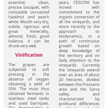
essential, clean,
years, CESCONI has
precise bouquet, with
moved with
noticeable unroasted
commitment to the
hazelnut and peach
organic conversion of
white. Mouth very dry,
all the vineyards, and
subtle, rigorous and
more recently to the
great minerality,
approach to
almond, fresh, good
biodynamics, in a
balance, it can be
path of continuous
drunk very well.
growth based on
deep knowledge of
Vinification
the territory and on
daily attention to the
The grapes are
vineyards. Currently
subjected to soft
the vineyards extend
pressing in the
over an area of about
absence of oxygen
20 hectares, divided
obtaining a yield of
between the Pressano
55%. The must thus
area and the Sarca
obtained ferments in
valley, and
stainless steel tanks
characterized by
and used barriques.
profound differences
The fermentation is