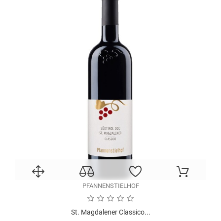
PFANNENSTIELHOF
St. Magdalener Classico...