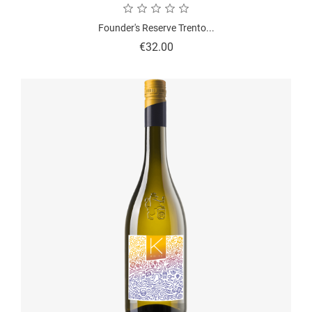
Founder's Reserve Trento...
Price
€32.00