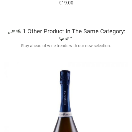
Price
€19.00
1 Other Product In The Same Category:
Stay ahead of wine trends with our new selection.