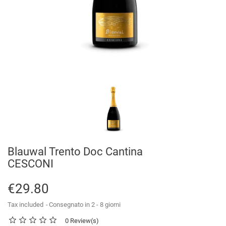
Blauwal Trento Doc Cantina
CESCONI
€29.80
Tax included
Consegnato in 2 - 8 giorni
0 Review(s)