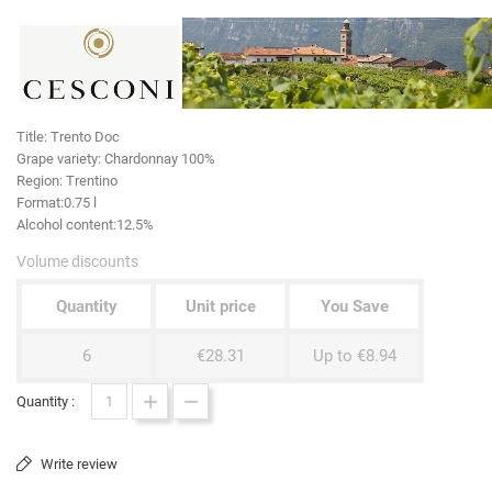
Title:
Trento Doc
Grape variety
: Chardonnay 100%
Region:
Trentino
Format:
0.75 l
Alcohol content:
12.5%
Volume discounts
Quantity
Unit price
You Save
6
€28.31
Up to €8.94
Quantity :
Write review