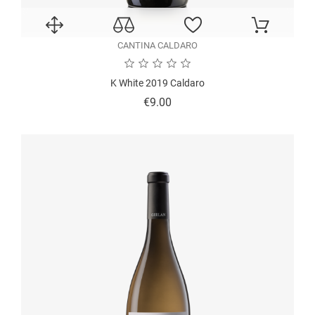
CANTINA CALDARO
K White 2019 Caldaro
Price
€9.00