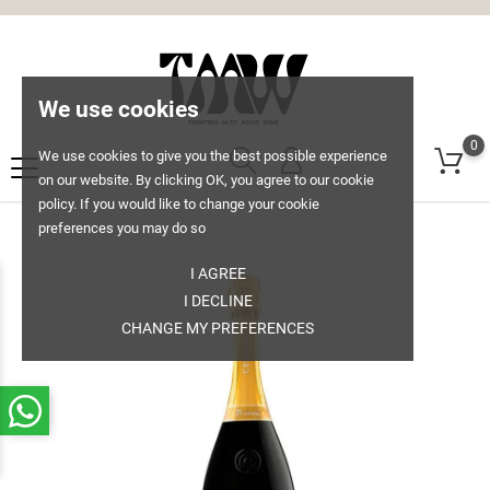
We use cookies
0
We use cookies to give you the best possible experience
on our website. By clicking OK, you agree to our cookie
policy. If you would like to change your cookie
preferences you may do so
I AGREE
I DECLINE
CHANGE MY PREFERENCES