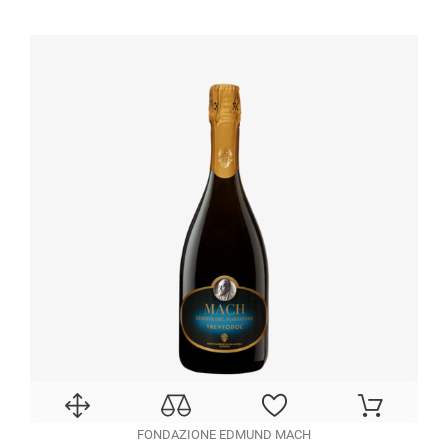
FONDAZIONE EDMUND MACH