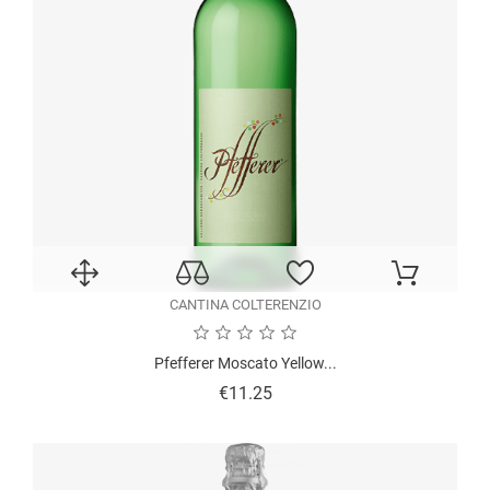
CANTINA COLTERENZIO
Pfefferer Moscato Yellow...
Price
€11.25