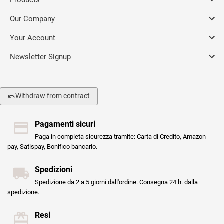

Our Company

Your Account

Newsletter Signup
Withdraw from contract
Pagamenti sicuri
Paga in completa sicurezza tramite: Carta di Credito, Amazon
pay, Satispay, Bonifico bancario.
Spedizioni
Spedizione da 2 a 5 giorni dall'ordine. Consegna 24 h. dalla
spedizione.
Resi