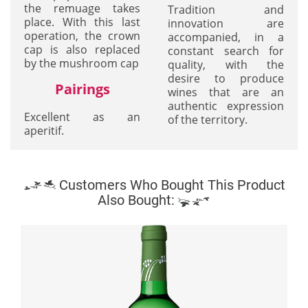
the remuage takes
Tradition and
place. With this last
innovation are
operation, the crown
accompanied, in a
cap is also replaced
constant search for
by the mushroom cap
quality, with the
desire to produce
Pairings
wines that are an
authentic expression
Excellent as an
of the territory.
aperitif.
Customers Who Bought This Product
Also Bought: