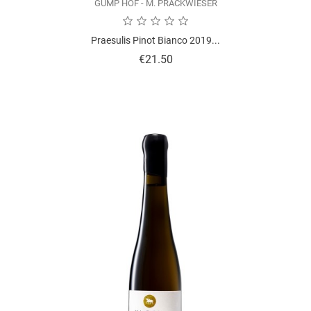
GUMP HOF - M. PRACKWIESER
Praesulis Pinot Bianco 2019...
Price
€21.50