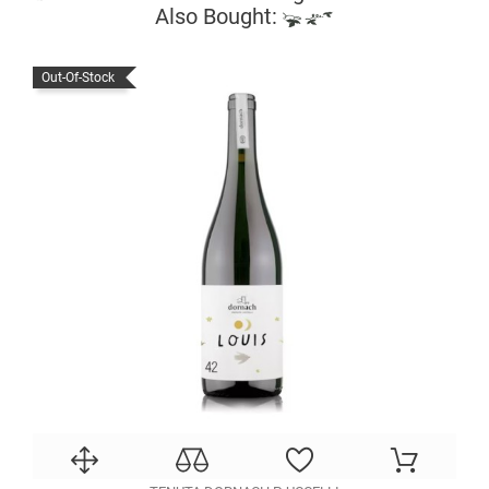
Also Bought:
Out-Of-Stock