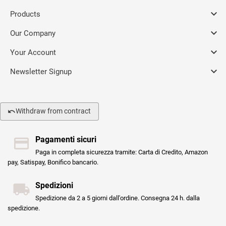

Products

Our Company

Your Account

Newsletter Signup
Withdraw from contract
Pagamenti sicuri
Paga in completa sicurezza tramite: Carta di Credito, Amazon
pay, Satispay, Bonifico bancario.
Spedizioni
Spedizione da 2 a 5 giorni dall'ordine. Consegna 24 h. dalla
spedizione.