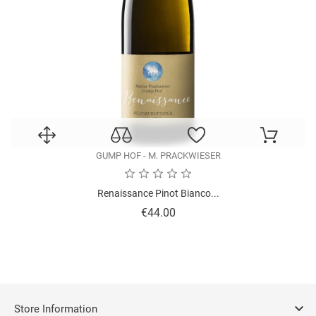
GUMP HOF - M. PRACKWIESER
Renaissance Pinot Bianco...
Price
€44.00

Store Information