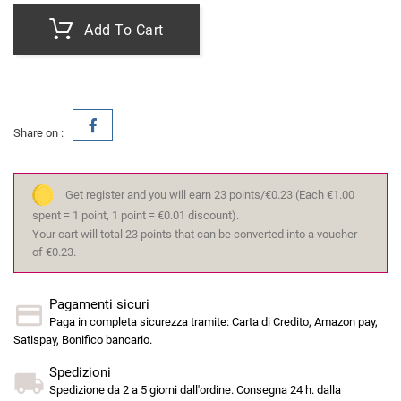
Add To Cart
Share on :
Get register and you will earn 23 points/€0.23
(Each €1.00
spent = 1 point, 1 point = €0.01 discount).
Your cart will total 23 points that can be converted into a voucher
of €0.23.
Pagamenti sicuri
Paga in completa sicurezza tramite: Carta di Credito, Amazon pay,
Satispay, Bonifico bancario.
Spedizioni
Spedizione da 2 a 5 giorni dall'ordine. Consegna 24 h. dalla