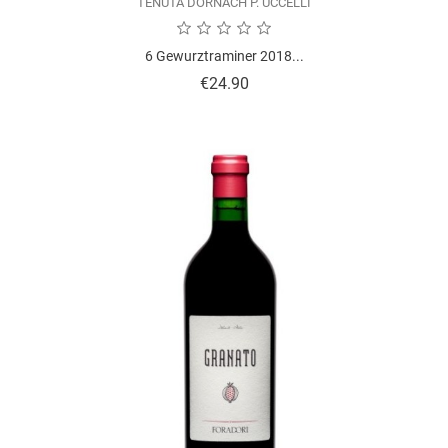
TENUTA DORNACH P. UCCELLI
6 Gewurztraminer 2018...
Price
€24.90