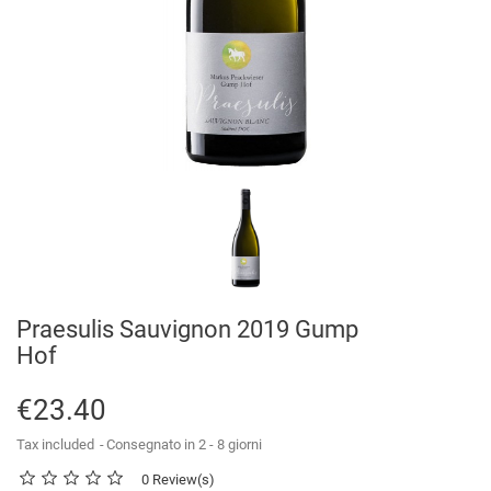
Praesulis Sauvignon 2019 Gump
Hof
€23.40
Tax included
Consegnato in 2 - 8 giorni
0 Review(s)