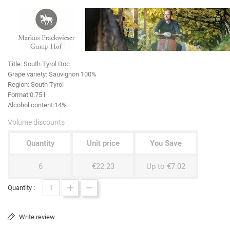
Title:
South Tyrol Doc
Grape variety
: Sauvignon 100%
Region:
South Tyrol
Format:
0.75 l
Alcohol content:
14%
Volume discounts
Quantity
Unit price
You Save
6
€22.23
Up to €7.02
Quantity :
Write review