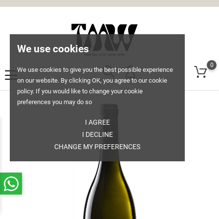
We use cookies
0
We use cookies to give you the best possible experience
on our website. By clicking OK, you agree to our cookie
policy. If you would like to change your cookie
preferences you may do so
I AGREE
I DECLINE
CHANGE MY PREFERENCES