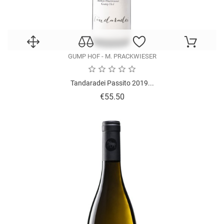
GUMP HOF - M. PRACKWIESER
Tandaradei Passito 2019...
Price
€55.50