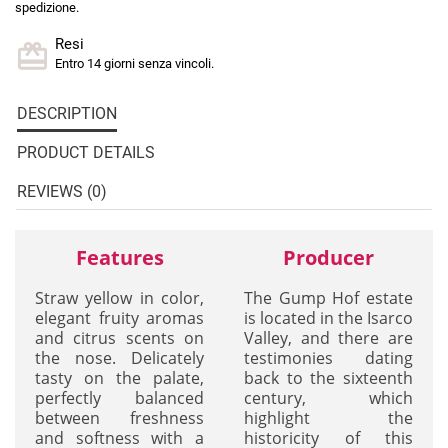
spedizione.
Resi
Entro 14 giorni senza vincoli.
DESCRIPTION
PRODUCT DETAILS
REVIEWS (0)
Features
Producer
Straw yellow in color,
The Gump Hof estate
elegant fruity aromas
is located in the Isarco
and citrus scents on
Valley, and there are
the nose. Delicately
testimonies dating
tasty on the palate,
back to the sixteenth
perfectly balanced
century, which
between freshness
highlight the
and softness with a
historicity of this