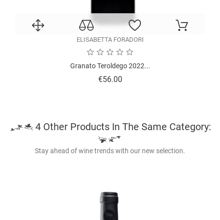
ELISABETTA FORADORI
Granato Teroldego 2022...
Price
€56.00
4 Other Products In The Same Category:
Stay ahead of wine trends with our new selection.