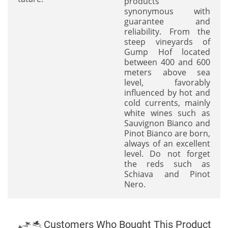
products
synonymous with
guarantee and
reliability. From the
steep vineyards of
Gump Hof located
between 400 and 600
meters above sea
level, favorably
influenced by hot and
cold currents, mainly
white wines such as
Sauvignon Bianco and
Pinot Bianco are born,
always of an excellent
level. Do not forget
the reds such as
Schiava and Pinot
Nero.
Customers Who Bought This Product