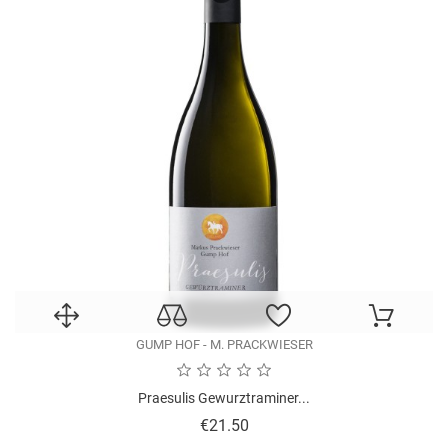
GUMP HOF - M. PRACKWIESER
Praesulis Gewurztraminer...
Price
€21.50