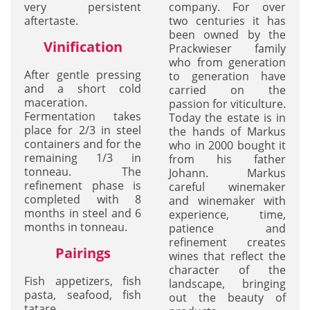
very persistent
company. For over
aftertaste.
two centuries it has
been owned by the
Vinification
Prackwieser family
who from generation
After gentle pressing
to generation have
and a short cold
carried on the
maceration.
passion for viticulture.
Fermentation takes
Today the estate is in
place for 2/3 in steel
the hands of Markus
containers and for the
who in 2000 bought it
remaining 1/3 in
from his father
tonneau. The
Johann. Markus
refinement phase is
careful winemaker
completed with 8
and winemaker with
months in steel and 6
experience, time,
months in tonneau.
patience and
refinement creates
Pairings
wines that reflect the
character of the
Fish appetizers, fish
landscape, bringing
pasta, seafood, fish
out the beauty of
tatare.