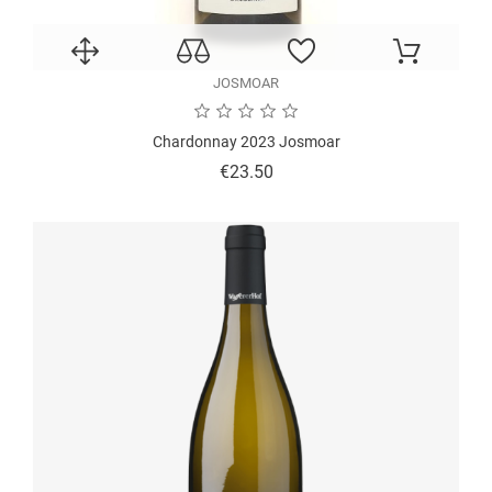
JOSMOAR
Chardonnay 2023 Josmoar
Price
€23.50