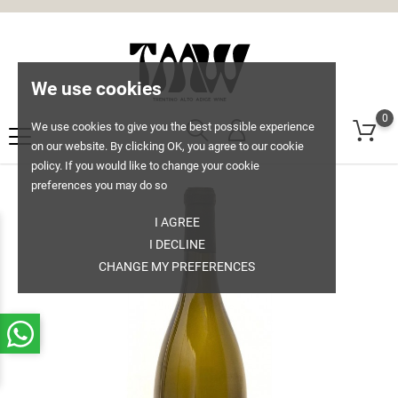
We use cookies
0
We use cookies to give you the best possible experience
on our website. By clicking OK, you agree to our cookie
policy. If you would like to change your cookie
preferences you may do so
I AGREE
I DECLINE
CHANGE MY PREFERENCES