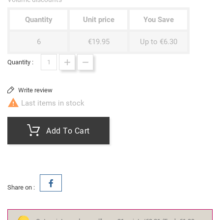
Quantity
Unit price
You Save
6
€19.95
Up to €6.30
Quantity :
Write review

Last items in stock
Add To Cart
Share on :