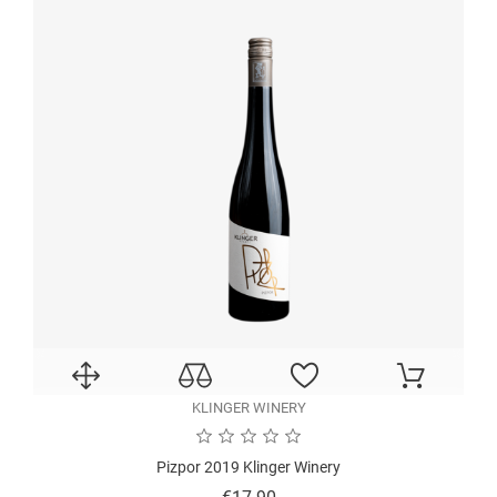
KLINGER WINERY
Pizpor 2019 Klinger Winery
Price