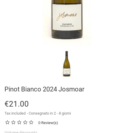
Pinot Bianco 2024 Josmoar
€21.00
Tax included
Consegnato in 2 - 8 giorni
0 Review(s)
Volume discounts