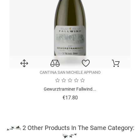
CANTINA SAN MICHELE APPIANO
Gewurztraminer Fallwind...
Price
€17.80
2 Other Products In The Same Category: