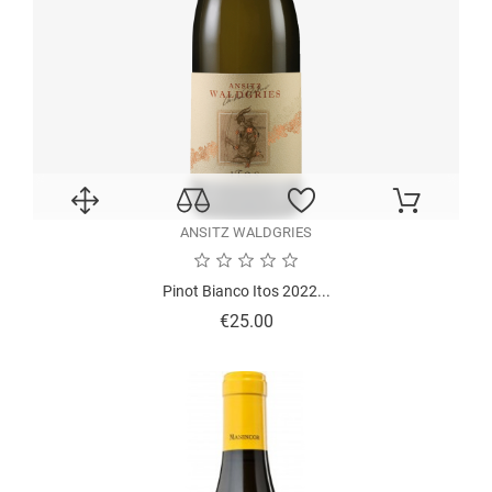
ANSITZ WALDGRIES
Pinot Bianco Itos 2022...
Price
€25.00