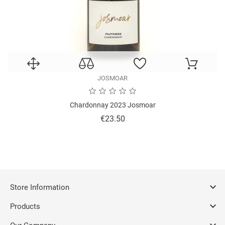
JOSMOAR
Chardonnay 2023 Josmoar
Price
€23.50

Store Information

Products