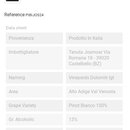
Reference
PIBIJOS24
Data sheet
Provenienza
Prodotto In Italia
Imbottigliatore
Tenuta Josmoar Via
Romana 18 - 39020
Castelbello (BZ)
Naming
Vineyards Dolomiti Igt
Area
Alto Adige Val Venosta
Grape Variety
Pinot Bianco 100%
Gr. Alcoholic
13%