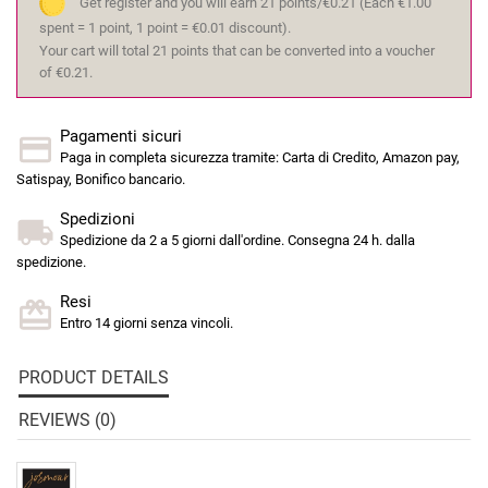
Get register and you will earn 21 points/€0.21
(Each €1.00
spent = 1 point, 1 point = €0.01 discount).
Your cart will total 21 points that can be converted into a voucher
of €0.21.
Pagamenti sicuri
Paga in completa sicurezza tramite: Carta di Credito, Amazon pay,
Satispay, Bonifico bancario.
Spedizioni
Spedizione da 2 a 5 giorni dall'ordine. Consegna 24 h. dalla
spedizione.
Resi
Entro 14 giorni senza vincoli.
PRODUCT DETAILS
REVIEWS (0)