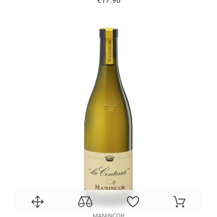
€17.90
MANINCOR