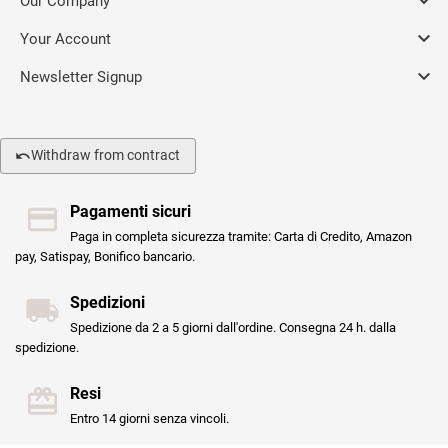

Our Company

Your Account

Newsletter Signup
Withdraw from contract
Pagamenti sicuri
Paga in completa sicurezza tramite: Carta di Credito, Amazon
pay, Satispay, Bonifico bancario.
Spedizioni
Spedizione da 2 a 5 giorni dall'ordine. Consegna 24 h. dalla
spedizione.
Resi
Entro 14 giorni senza vincoli.