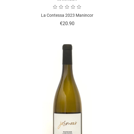
La Contessa 2023 Manincor
Price
€20.90