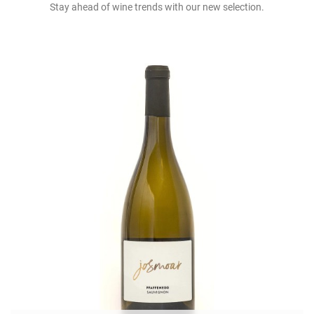
Stay ahead of wine trends with our new selection.