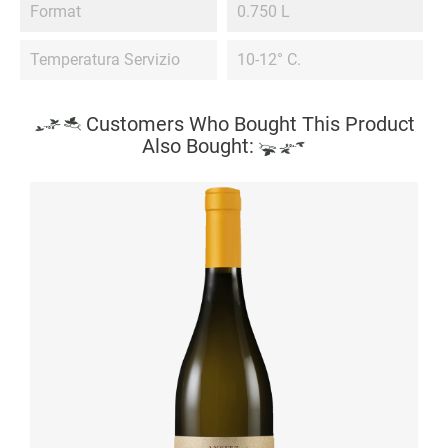
Format
0.750 L
Temperatura Servizio
10-12° C.
Customers Who Bought This Product
Also Bought: