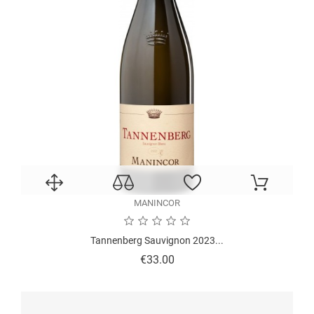
MANINCOR
Tannenberg Sauvignon 2023...
Price
€33.00