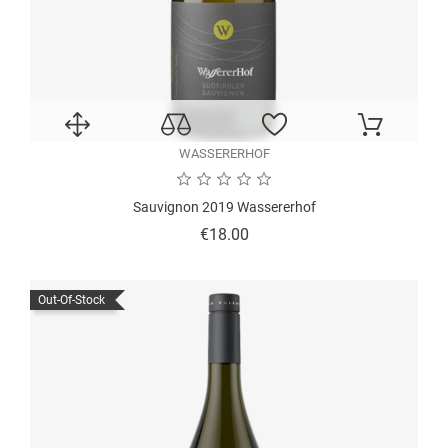
WASSERERHOF
Sauvignon 2019 Wassererhof
Price
€18.00
Out-Of-Stock