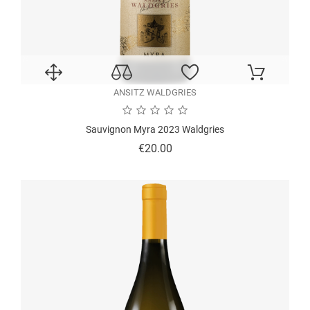
ANSITZ WALDGRIES
Sauvignon Myra 2023 Waldgries
Price
€20.00