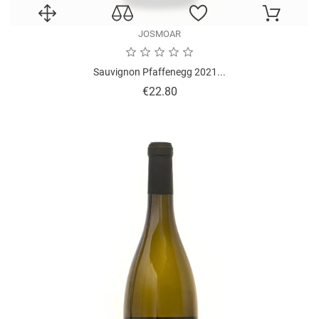
JOSMOAR
Sauvignon Pfaffenegg 2021...
Price
€22.80